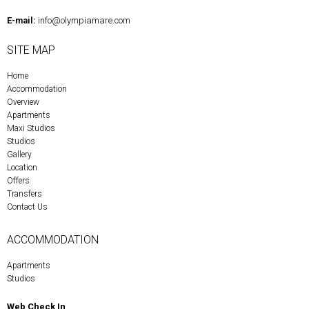
E-mail:
info@olympiamare.com
SITE MAP
Home
Accommodation
Overview
Apartments
Maxi Studios
Studios
Gallery
Location
Offers
Transfers
Contact Us
ACCOMMODATION
Apartments
Studios
Web Check In