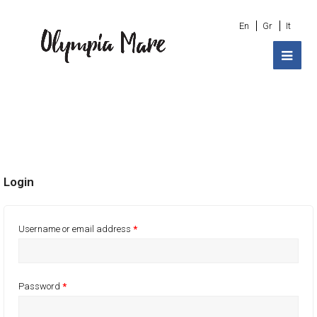
En
Gr
It
Login
Username or email address
*
Password
*