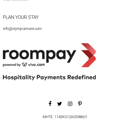
PLAN YOUR STAY
info@olympiamare.com
MHTE: 1143K012A0598601