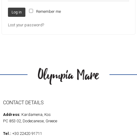
Remember me
Log in
Lost your password?
CONTACT DETAILS
Address:
Kardamena, Kos
PC 853 02, Dodecanese, Greece
Tel.:
+30 22420 91711